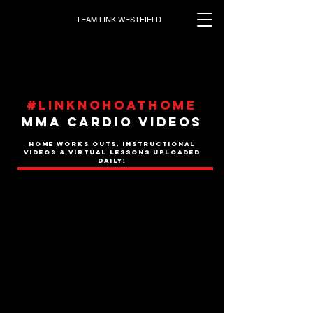
TEAM LINK WESTFIELD
#Linknohoathome
MMA CARDIO VIDEOS
HOME WORKS OUTS, INSTRUCTIONAL
VIDEOS & VIRTUAL LESSONS UPLOADED
DAILY!