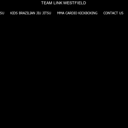
TEAM LINK WESTFIELD
TSU
KIDS BRAZILIAN JIU JITSU
MMA CARDIO KICKBOXING
CONTACT US