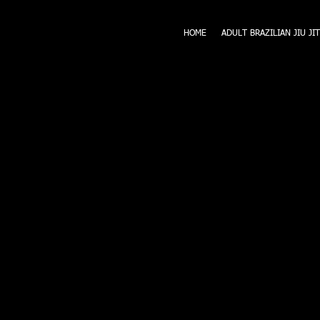
HOME
ADULT BRAZILIAN JIU JI