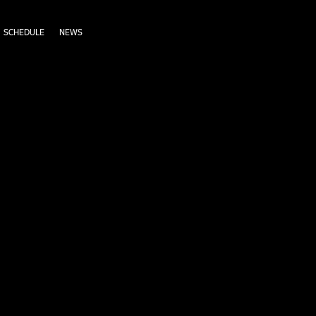
SCHEDULE
NEWS