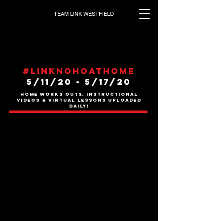
TEAM LINK WESTFIELD
#Linknohoathome
5/11/20 - 5/17
/20
HOME WORKS OUTS, INSTRUCTIONAL
VIDEOS & VIRTUAL LESSONS UPLOADED
DAILY!